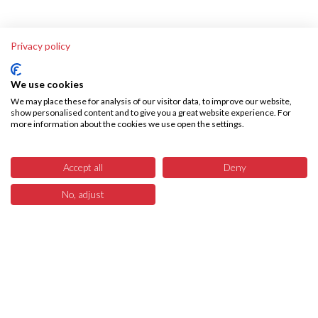
Privacy policy
We use cookies
We may place these for analysis of our visitor data, to improve our website,
show personalised content and to give you a great website experience. For
more information about the cookies we use open the settings.
Accept all
Deny
No, adjust
6
Menü
Produkte
Suchen
Warenkorb