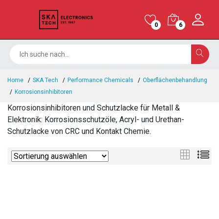
0
6
Home
SKA Tech
Performance Chemicals
Oberflächenbehandlung
Korrosionsinhibitoren
Korrosionsinhibitoren und Schutzlacke für Metall &
Elektronik: Korrosionsschutzöle, Acryl- und Urethan-
Schutzlacke von CRC und Kontakt Chemie.