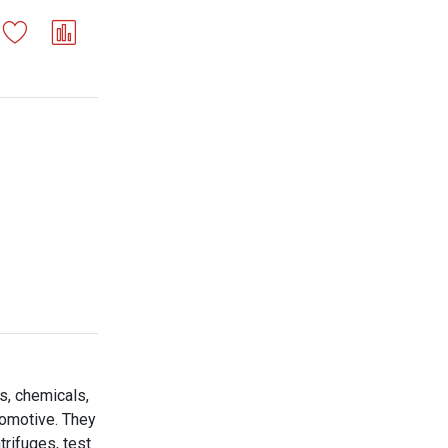
s, chemicals,
tomotive. They
trifuges, test