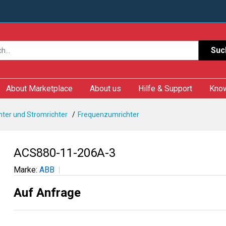
Suc
About Marketplace
About us
Hilfe & Support
Kno
ter und Stromrichter
Frequenzumrichter
ACS880-11-206A-3
Marke:
ABB
Auf Anfrage