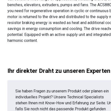
benches, elevators, extruders, pumps and fans. The ACS880
you need for regenerative operation in cyclic or continuous b
motor is returned to the drive and distributed to the supply 
resistor braking energy is wasted as heat and additional coo
savings in energy consumption and cooling. The drive reaches
potential. Equipped with an active supply unit and integrated
harmonic content.
Ihr direkter Draht zu unseren Experten
Sie haben Fragen zu unserem Produkt oder planen ein
individuelles Projekt? Unsere Technical Specialists
stehen Ihnen mit Know-How und Erfahrung zur Seite. U
falls Sie noch nicht das passende Produkt gefunden