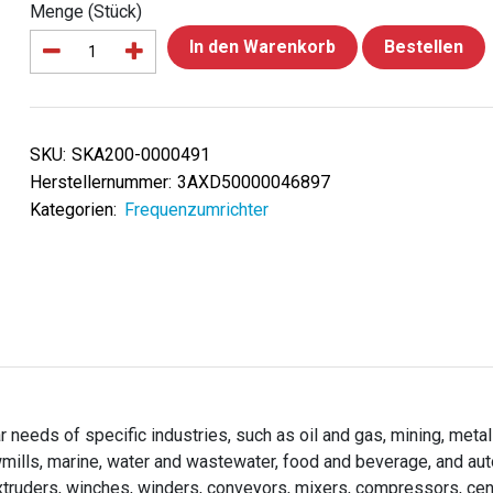
Menge (Stück)
In den Warenkorb
Bestellen
SKU:
SKA200-0000491
Herstellernummer:
3AXD50000046897
Kategorien:
Frequenzumrichter
needs of specific industries, such as oil and gas, mining, metal
wmills, marine, water and wastewater, food and beverage, and au
extruders, winches, winders, conveyors, mixers, compressors, cen