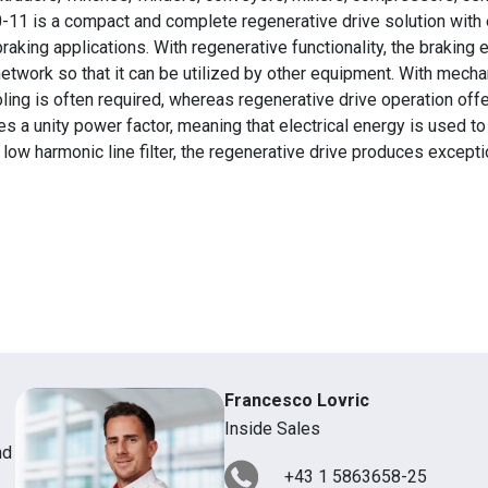
-11 is a compact and complete regenerative drive solution with 
raking applications. With regenerative functionality, the braking 
network so that it can be utilized by other equipment. With mecha
ling is often required, whereas regenerative drive operation offe
 a unity power factor, meaning that electrical energy is used to i
 low harmonic line filter, the regenerative drive produces excepti
Francesco Lovric
Inside Sales
nd
+43 1 5863658-25