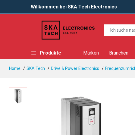
Willkommen bei SKA Tech Electronics
Produkte
Marken
Branchen
Home
SKA Tech
Drive & Power Electronics
Frequenzumrich