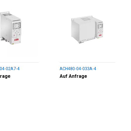
04-02A7-4
ACH480-04-033A-4
frage
Auf Anfrage