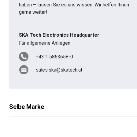
haben – lassen Sie es uns wissen. Wir helfen Ihnen
gerne weiter!
SKA Tech Electronics Headquarter
Für allgemeine Anliegen
+43 1 5863658-0
sales.ska@skatech.at
Selbe Marke