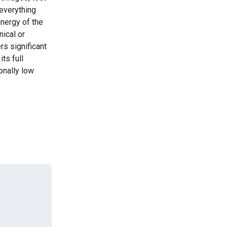
everything
energy of the
nical or
rs significant
ts full
onally low