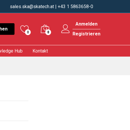
sales.ska@skatech.at
| +43 1 5863658-0
Anmelden
hen
0
8
Registrieren
wledge Hub
Kontakt