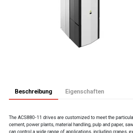
Beschreibung
Eigenschaften
The ACS880-11 drives are customized to meet the particular 
cement, power plants, material handling, pulp and paper, sa
can control a wide range of applications, including cranes, 