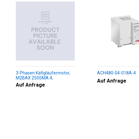
3-Phasen Käfigläufermotor,
ACH480-04-018A-4
M2BAX 250SMA 4,
Auf Anfrage
+188+230+451+009
Auf Anfrage