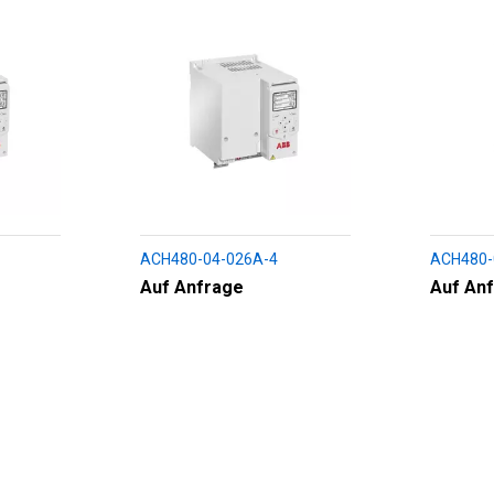
ACH480-04-026A-4
ACH480-
Auf Anfrage
Auf An