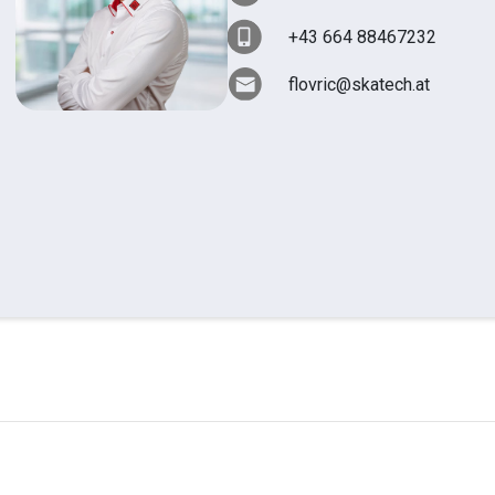
+43 664 88467232
flovric@skatech.at